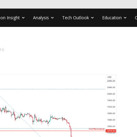
ion Insight
Analysis
Tech Outlook
Education
16