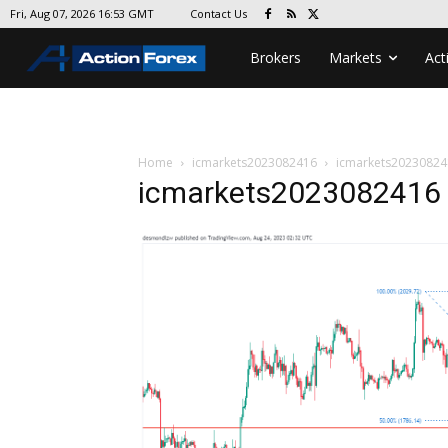
Contact Us
Fri, Aug 07, 2026 16:53 GMT
Brokers
Markets
Act
Home
icmarkets2023082416
icmarkets20230824
icmarkets2023082416