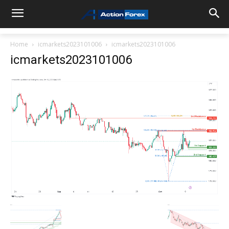
Home
icmarkets2023101006
icmarkets2023101006
icmarkets2023101006