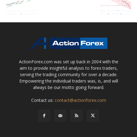
ActionForex.com was set up back in 2004 with the
aim to provide insightful analysis to forex traders,
serving the trading community for over a decade.
Empowering the individual traders was, is, and will
always be our motto going forward.
Contact us:
contact@actionforex.com