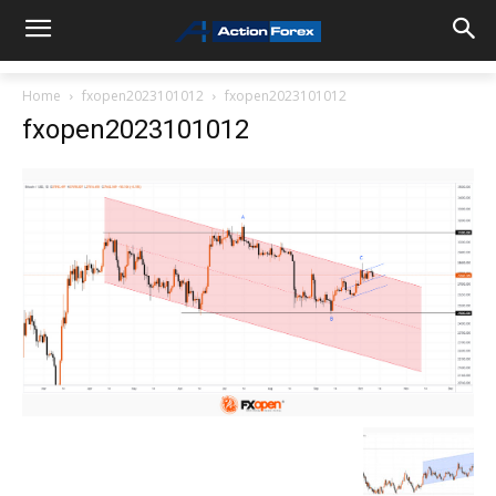
Home
fxopen2023101012
fxopen2023101012
fxopen2023101012