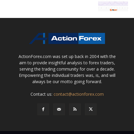
ActionForex.com was set up back in 2004 with the
aim to provide insightful analysis to forex traders,
serving the trading community for over a decade.
Empowering the individual traders was, is, and will
always be our motto going forward.
Contact us:
contact@actionforex.com