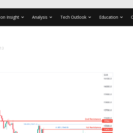
ion Insight
Analysis
Tech Outlook
Education
13