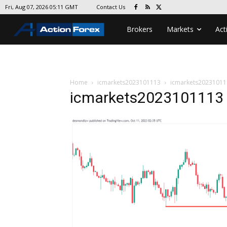
Contact Us
Fri, Aug 07, 2026 05:11 GMT
Brokers
Markets
Act
Home
icmarkets2023101113
icmarkets20231011
icmarkets2023101113