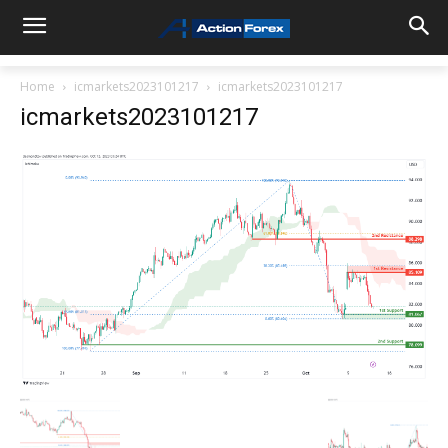
Home
icmarkets2023101217
icmarkets2023101217
icmarkets2023101217