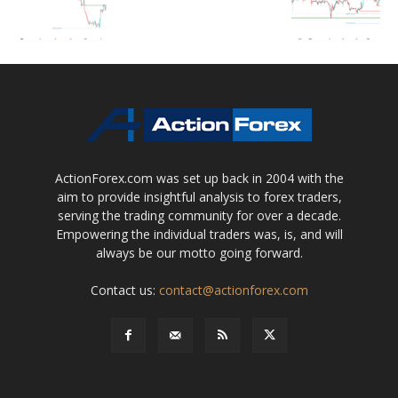
ActionForex.com was set up back in 2004 with the
aim to provide insightful analysis to forex traders,
serving the trading community for over a decade.
Empowering the individual traders was, is, and will
always be our motto going forward.
Contact us:
contact@actionforex.com