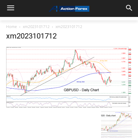
Home
xm2023101712
xm2023101712
xm2023101712