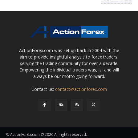
ActionForex.com was set up back in 2004 with the
aim to provide insightful analysis to forex traders,
serving the trading community for over a decade.
Empowering the individual traders was, is, and will
always be our motto going forward.
Contact us:
contact@actionforex.com
© ActionForex.com © 2026 All rights reserved.