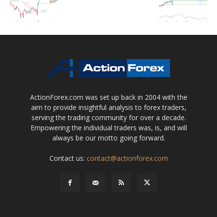
ActionForex.com was set up back in 2004 with the
aim to provide insightful analysis to forex traders,
serving the trading community for over a decade.
Empowering the individual traders was, is, and will
always be our motto going forward.
Contact us:
contact@actionforex.com