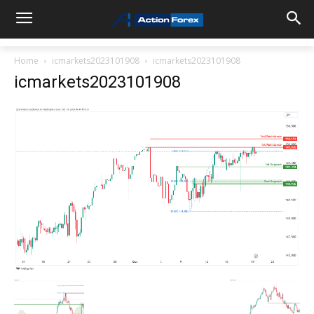
Home
icmarkets2023101908
icmarkets2023101908
icmarkets2023101908