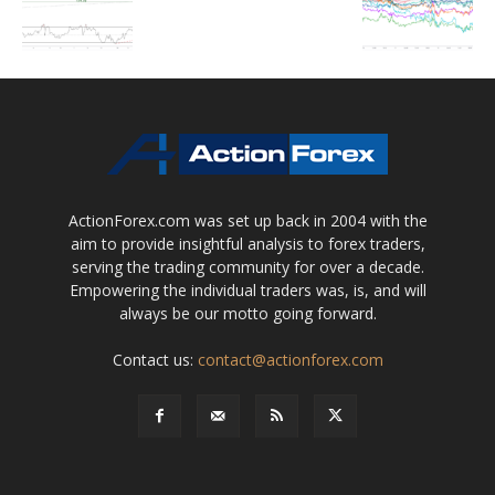
ActionForex.com was set up back in 2004 with the
aim to provide insightful analysis to forex traders,
serving the trading community for over a decade.
Empowering the individual traders was, is, and will
always be our motto going forward.
Contact us:
contact@actionforex.com