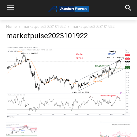
Home
marketpulse2023101922
marketpulse2023101922
marketpulse2023101922