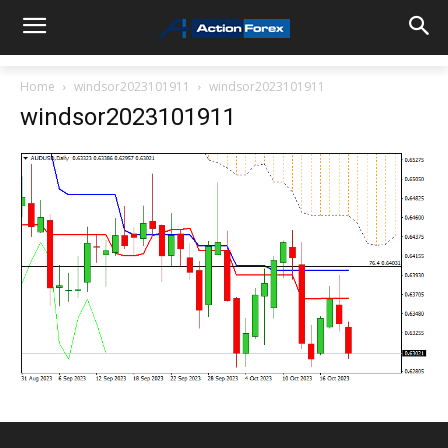
Home
windsor2023101911
windsor2023101911
windsor2023101911