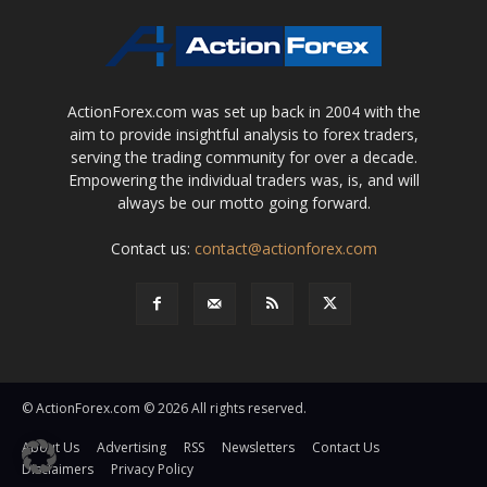
ActionForex.com was set up back in 2004 with the
aim to provide insightful analysis to forex traders,
serving the trading community for over a decade.
Empowering the individual traders was, is, and will
always be our motto going forward.
Contact us:
contact@actionforex.com
© ActionForex.com © 2026 All rights reserved.
About Us
Advertising
RSS
Newsletters
Contact Us
Disclaimers
Privacy Policy