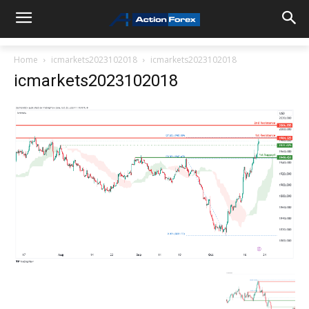
Home
icmarkets2023102018
icmarkets2023102018
icmarkets2023102018