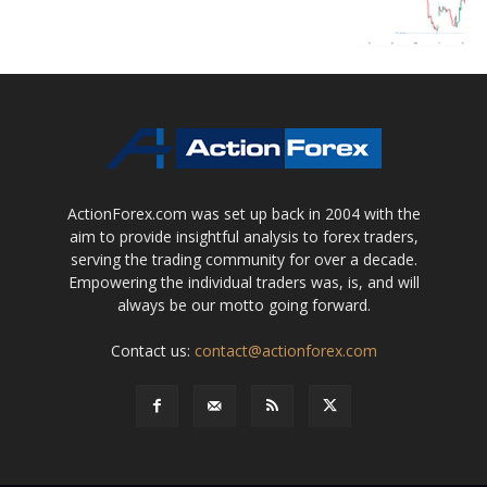
ActionForex.com was set up back in 2004 with the
aim to provide insightful analysis to forex traders,
serving the trading community for over a decade.
Empowering the individual traders was, is, and will
always be our motto going forward.
Contact us:
contact@actionforex.com