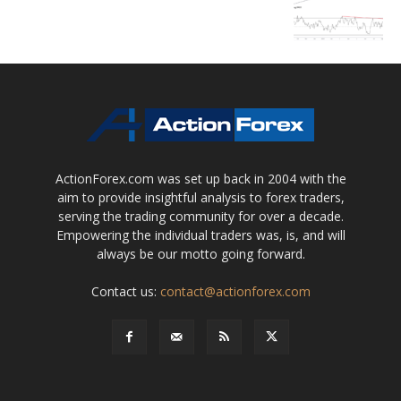
ActionForex.com was set up back in 2004 with the
aim to provide insightful analysis to forex traders,
serving the trading community for over a decade.
Empowering the individual traders was, is, and will
always be our motto going forward.
Contact us:
contact@actionforex.com