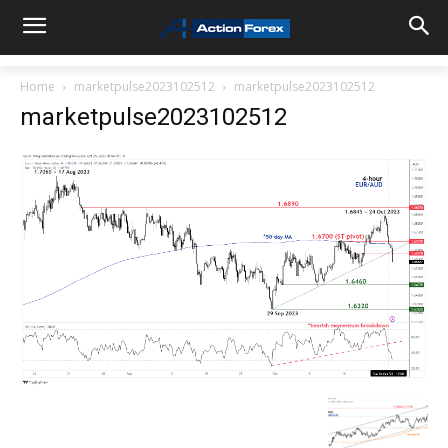
Home
marketpulse2023102512
marketpulse2023102512
marketpulse2023102512