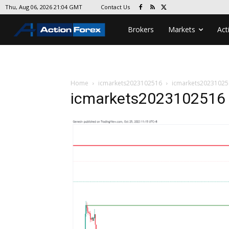
Contact Us
Thu, Aug 06, 2026 21:04 GMT
Brokers
Markets
Act
Home
icmarkets2023102516
icmarkets20231025
icmarkets2023102516