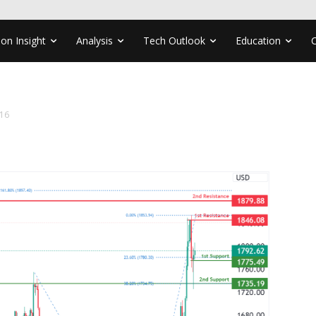
ion Insight
Analysis
Tech Outlook
Education
16