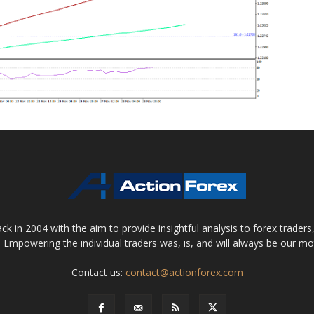
 in 2004 with the aim to provide insightful analysis to forex trader
 Empowering the individual traders was, is, and will always be our m
Contact us:
contact@actionforex.com