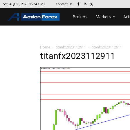
Contact Us
Sat, Aug 08, 2026 05:24 GMT
Brokers
Markets
Act
Home
titanfx2023112911
titanfx2023112911
titanfx2023112911