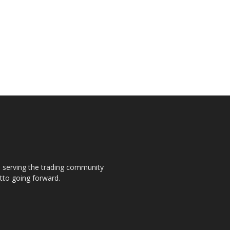
s, serving the trading community
otto going forward.