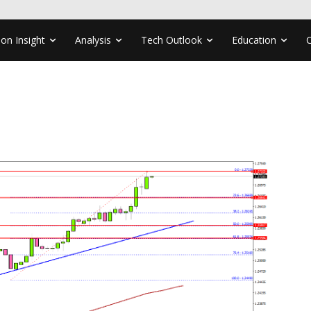
ion Insight
Analysis
Tech Outlook
Education