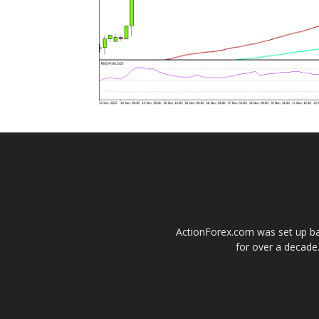
ActionForex.com was set up back
for over a decade.