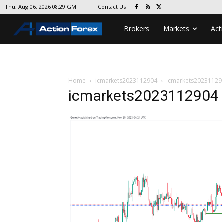
Contact Us
Thu, Aug 06, 2026 08:29 GMT
Brokers
Markets
Act
Home
icmarkets2023112904
icmarkets20231129
icmarkets2023112904