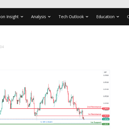
ion Insight
Analysis
Tech Outlook
Education
04