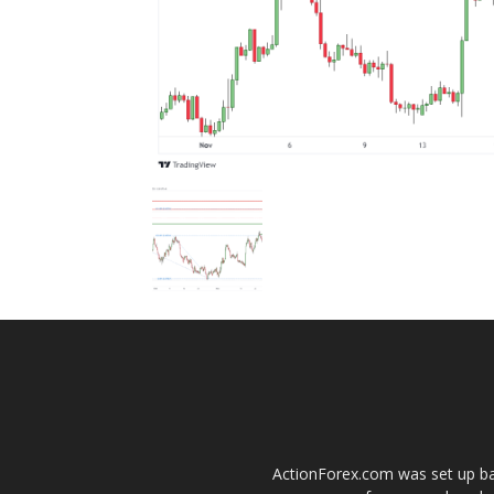
ActionForex.com was set up back