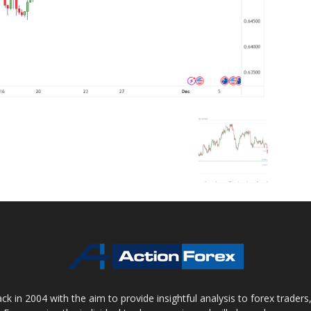
 in 2004 with the aim to provide insightful analysis to forex trader