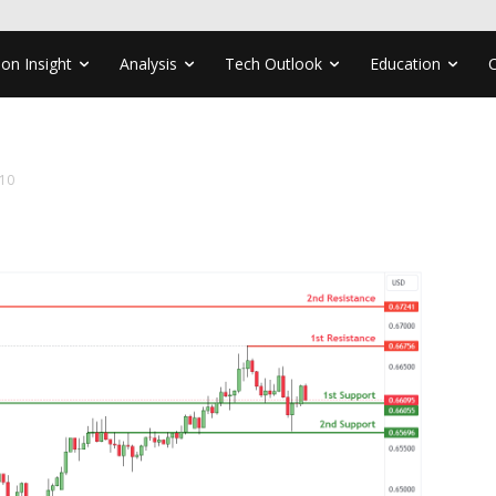
ion Insight
Analysis
Tech Outlook
Education
10