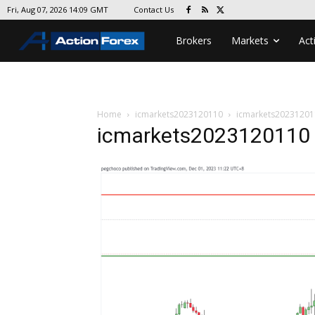
Contact Us
Fri, Aug 07, 2026 14:09 GMT
Brokers
Markets
Act
Home
icmarkets2023120110
icmarkets20231201
icmarkets2023120110