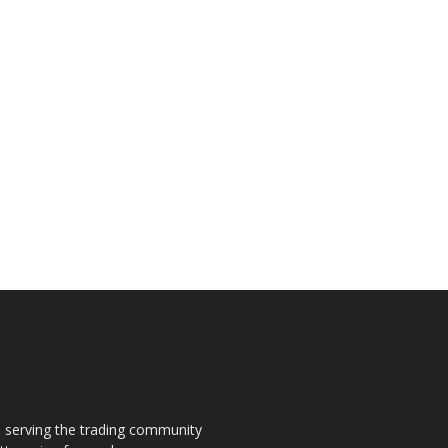
s, serving the trading community