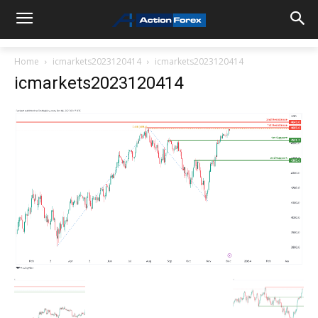
Home
icmarkets2023120414
icmarkets2023120414
icmarkets2023120414