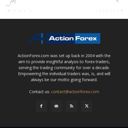
ActionForex.com was set up back in 2004 with the
aim to provide insightful analysis to forex traders,
serving the trading community for over a decade.
Empowering the individual traders was, is, and will
always be our motto going forward.
Contact us:
contact@actionforex.com