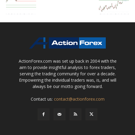
ActionForex.com was set up back in 2004 with the
aim to provide insightful analysis to forex traders,
serving the trading community for over a decade.
Empowering the individual traders was, is, and will
always be our motto going forward.
Contact us:
contact@actionforex.com