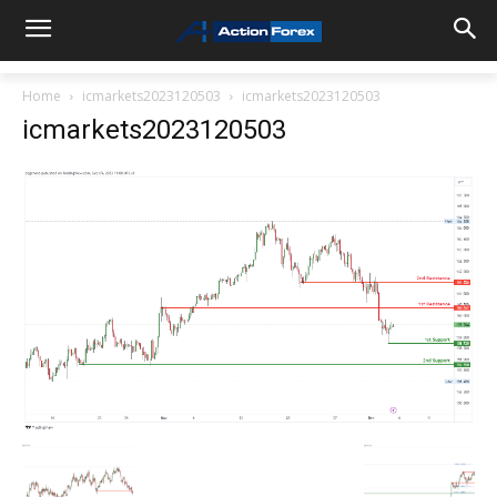
Home
icmarkets2023120503
icmarkets2023120503
icmarkets2023120503