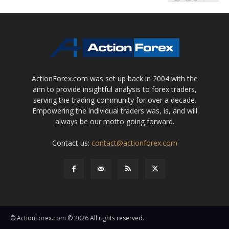
ActionForex.com was set up back in 2004 with the
aim to provide insightful analysis to forex traders,
serving the trading community for over a decade.
Empowering the individual traders was, is, and will
always be our motto going forward.
Contact us:
contact@actionforex.com
© ActionForex.com © 2026 All rights reserved.