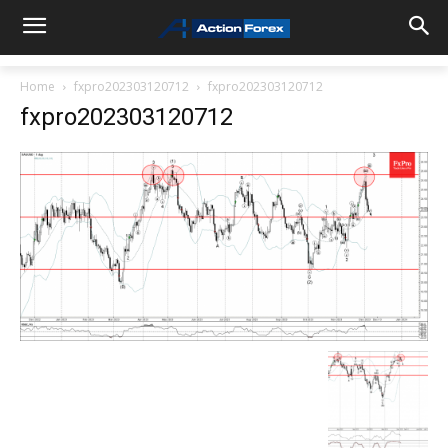
Home
fxpro202303120712
fxpro202303120712
fxpro202303120712