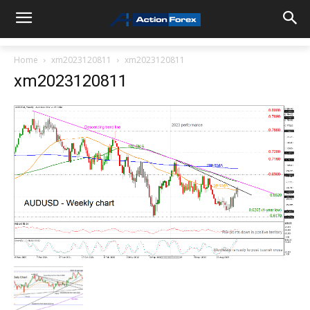
Home
xm2023120811
xm2023120811
xm2023120811