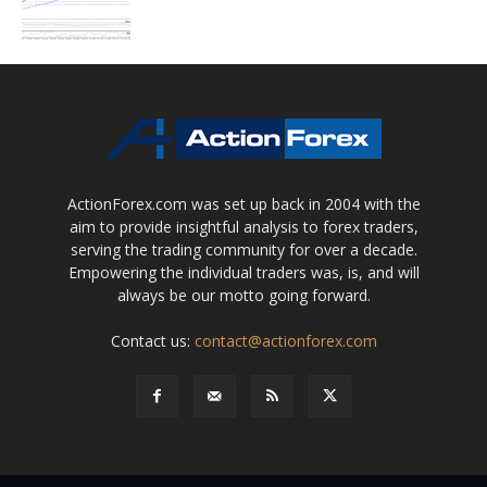
ActionForex.com was set up back in 2004 with the
aim to provide insightful analysis to forex traders,
serving the trading community for over a decade.
Empowering the individual traders was, is, and will
always be our motto going forward.
Contact us:
contact@actionforex.com