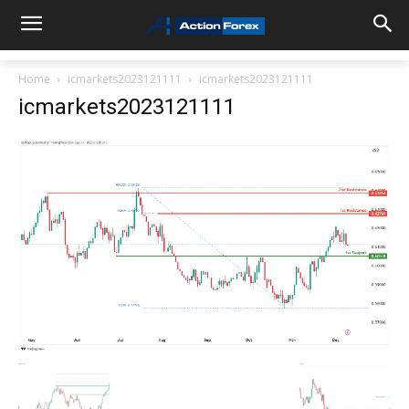
Home
icmarkets2023121111
icmarkets2023121111
icmarkets2023121111