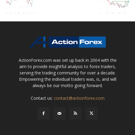
ActionForex.com was set up back in 2004 with the
aim to provide insightful analysis to forex traders,
serving the trading community for over a decade.
Empowering the individual traders was, is, and will
always be our motto going forward.
Contact us:
contact@actionforex.com