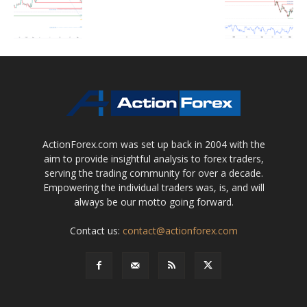
ActionForex.com was set up back in 2004 with the
aim to provide insightful analysis to forex traders,
serving the trading community for over a decade.
Empowering the individual traders was, is, and will
always be our motto going forward.
Contact us:
contact@actionforex.com