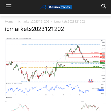
Home
icmarkets2023121202
icmarkets2023121202
icmarkets2023121202