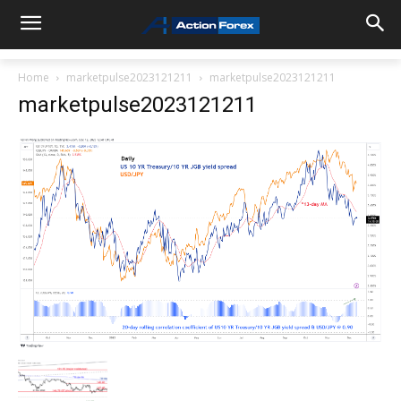
Home
marketpulse2023121211
marketpulse2023121211
marketpulse2023121211