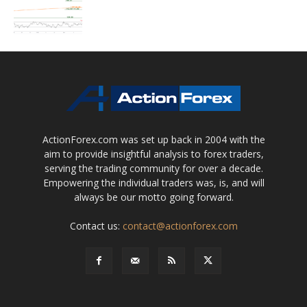
ActionForex.com was set up back in 2004 with the
aim to provide insightful analysis to forex traders,
serving the trading community for over a decade.
Empowering the individual traders was, is, and will
always be our motto going forward.
Contact us:
contact@actionforex.com