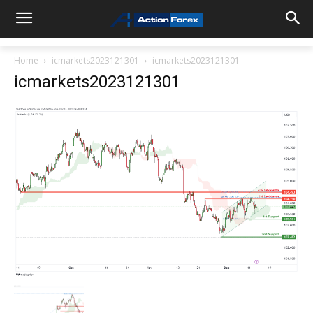
Home
icmarkets2023121301
icmarkets2023121301
icmarkets2023121301