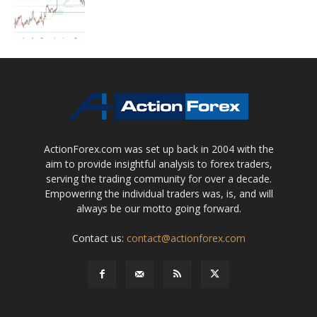
ActionForex.com was set up back in 2004 with the
aim to provide insightful analysis to forex traders,
serving the trading community for over a decade.
Empowering the individual traders was, is, and will
always be our motto going forward.
Contact us:
contact@actionforex.com