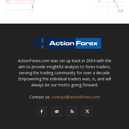
ActionForex.com was set up back in 2004 with the
aim to provide insightful analysis to forex traders,
serving the trading community for over a decade.
Empowering the individual traders was, is, and will
always be our motto going forward.
Contact us:
contact@actionforex.com