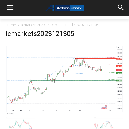
Home
icmarkets2023121305
icmarkets2023121305
icmarkets2023121305