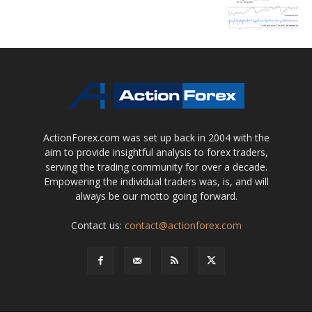
ActionForex.com was set up back in 2004 with the
aim to provide insightful analysis to forex traders,
serving the trading community for over a decade.
Empowering the individual traders was, is, and will
always be our motto going forward.
Contact us:
contact@actionforex.com