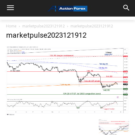
Home
marketpulse2023121912
marketpulse2023121912
marketpulse2023121912