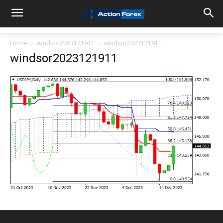
Home
windsor2023121911
windsor2023121911
windsor2023121911