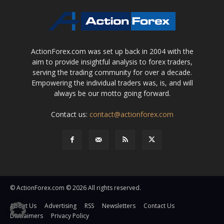
ActionForex.com was set up back in 2004 with the
aim to provide insightful analysis to forex traders,
serving the trading community for over a decade.
Empowering the individual traders was, is, and will
always be our motto going forward.
Contact us:
contact@actionforex.com
© ActionForex.com © 2026 All rights reserved.
About Us
Advertising
RSS
Newsletters
Contact Us
Disclaimers
Privacy Policy