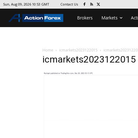
Contact Us
Sun, Aug 09, 2026 10:53 GMT
Brokers
Markets
Act
Home
icmarkets2023122015
icmarkets20231220
icmarkets2023122015