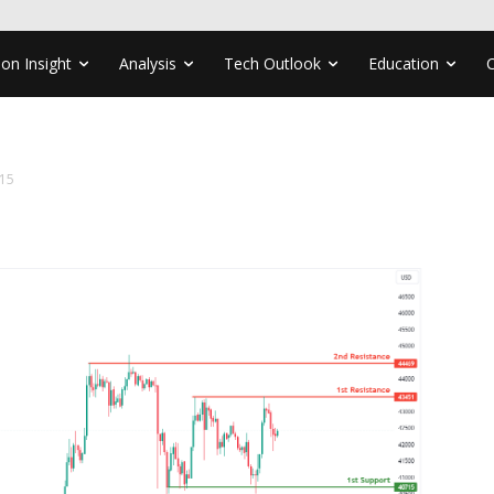
ion Insight
Analysis
Tech Outlook
Education
15