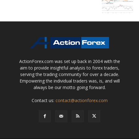
ActionForex.com was set up back in 2004 with the
aim to provide insightful analysis to forex traders,
serving the trading community for over a decade.
Empowering the individual traders was, is, and will
always be our motto going forward.
Contact us:
contact@actionforex.com