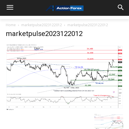
Home
marketpulse2023122012
marketpulse2023122012
marketpulse2023122012