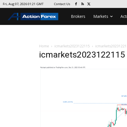
Contact Us
Fri, Aug 07, 2026 01:21 GMT
Brokers
Markets
Act
Home
icmarkets2023122115
icmarkets20231221
icmarkets2023122115