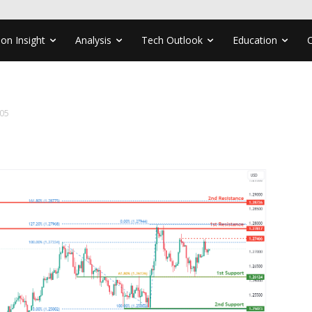
ion Insight
Analysis
Tech Outlook
Education
05