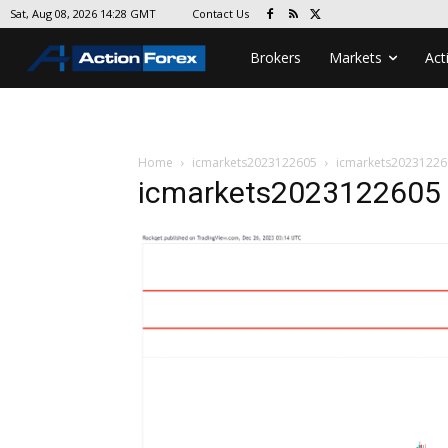
Contact Us
Sat, Aug 08, 2026 14:28 GMT
Brokers
Markets
Act
Home
icmarkets2023122605
icmarkets20231226
icmarkets2023122605