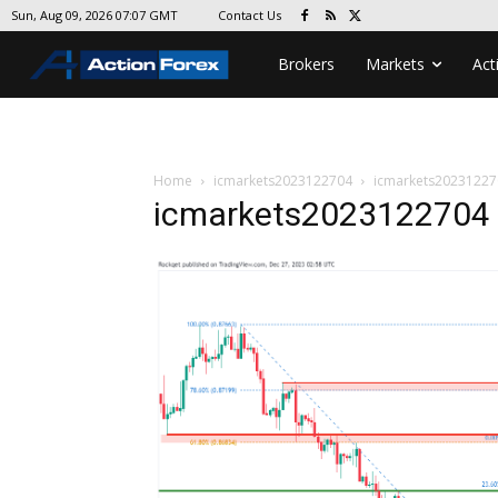
Contact Us
Sun, Aug 09, 2026 07:07 GMT
Brokers
Markets
Act
Home
icmarkets2023122704
icmarkets20231227
icmarkets2023122704