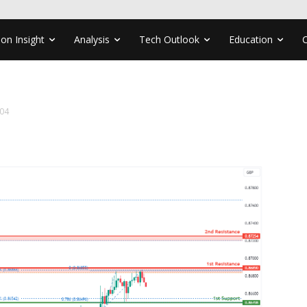
ion Insight
Analysis
Tech Outlook
Education
04