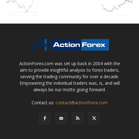
ActionForex.com was set up back in 2004 with the
aim to provide insightful analysis to forex traders,
serving the trading community for over a decade.
Empowering the individual traders was, is, and will
always be our motto going forward.
Contact us:
contact@actionforex.com