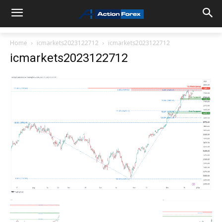
Home
icmarkets2023122712
icmarkets2023122712
icmarkets2023122712