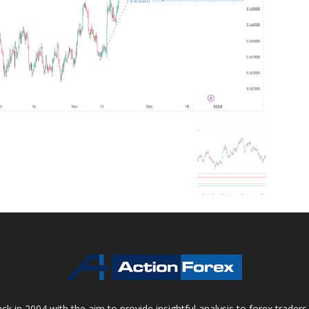
 in 2004 with the aim to provide insightful analysis to forex trader