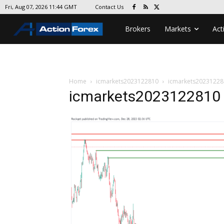
Contact Us
Fri, Aug 07, 2026 11:44 GMT
Brokers
Markets
Act
Home
icmarkets2023122810
icmarkets20231228
icmarkets2023122810