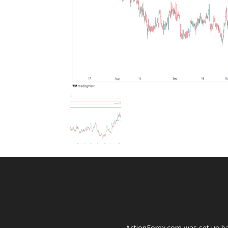
ActionForex.com was set up back