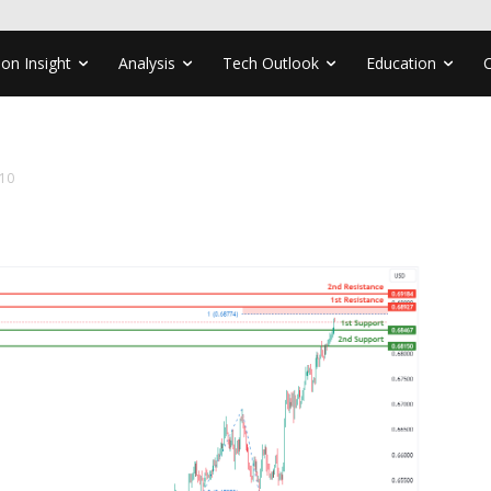
ion Insight
Analysis
Tech Outlook
Education
10