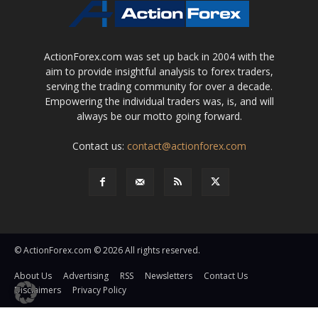
ActionForex.com was set up back in 2004 with the
aim to provide insightful analysis to forex traders,
serving the trading community for over a decade.
Empowering the individual traders was, is, and will
always be our motto going forward.
Contact us:
contact@actionforex.com
© ActionForex.com © 2026 All rights reserved.
About Us
Advertising
RSS
Newsletters
Contact Us
Disclaimers
Privacy Policy