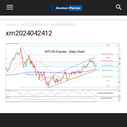
Home
xm2024042412
xm2024042412
xm2024042412