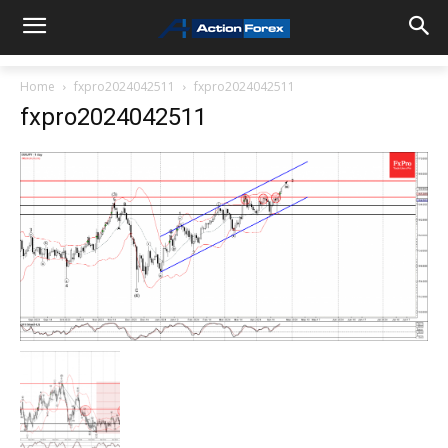
Home
fxpro2024042511
fxpro2024042511
fxpro2024042511