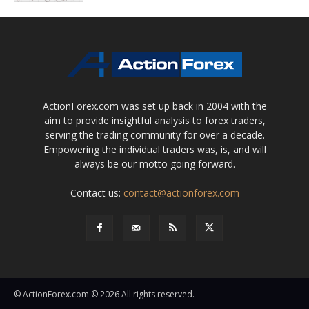
ActionForex.com was set up back in 2004 with the
aim to provide insightful analysis to forex traders,
serving the trading community for over a decade.
Empowering the individual traders was, is, and will
always be our motto going forward.
Contact us:
contact@actionforex.com
© ActionForex.com © 2026 All rights reserved.