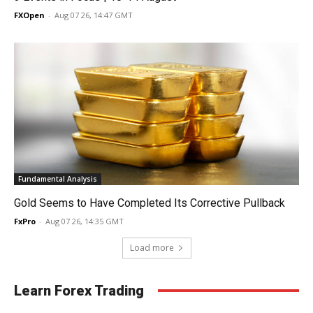
FXOpen
-
Aug 07 26, 14:47 GMT
Fundamental Analysis
Gold Seems to Have Completed Its Corrective Pullback
FxPro
-
Aug 07 26, 14:35 GMT
Load more
Learn Forex Trading