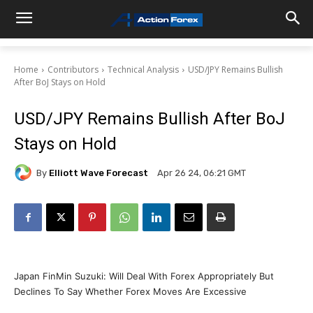
Home
Contributors
Technical Analysis
USD/JPY Remains Bullish
After BoJ Stays on Hold
USD/JPY Remains Bullish After BoJ
Stays on Hold
By
Elliott Wave Forecast
Apr 26 24, 06:21 GMT
Japan FinMin Suzuki: Will Deal With Forex Appropriately But
Declines To Say Whether Forex Moves Are Excessive