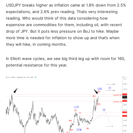
USDJPY breaks higher as inflation came at 1.8% down from 2.5%
expectations, and 2.6% prev reading. Thats very interesting
reading. Who would think of this data considering how
expensive are commodities for them, including oil, with recent
drop of JPY. But it puts less pressure on BoJ to hike. Maybe
more time is needed for inflation to show up and that’s when
they will hike, in coming months.
In Elliott wave cycles, we see big third leg up with room for 160,
potential resistance for this year.