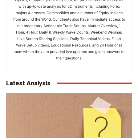
with up-to-date analysis for 52 instruments including Forex
majors & crosses, Commodities and a number of Equity Indices
from around the World. Our clients also have immediate access to
our proprietary Actionable Trade Setups, Market Overview, 1
Hour, 4 Hour, Daily & Weekly Wave Counts. Weekend Webinar,
Live Screen Sharing Sessions, Daily Technical Videos, Elliott
Wave Setup videos, Educational Resources, and 24 Hour chat
room where they are provided live updates and given answers to
their questions.
Latest Analysis