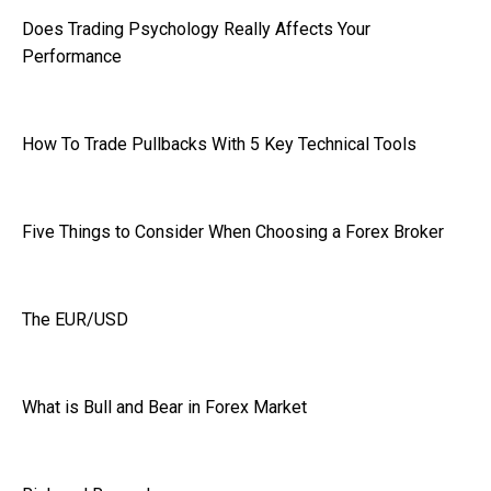
Does Trading Psychology Really Affects Your
Performance
How To Trade Pullbacks With 5 Key Technical Tools
Five Things to Consider When Choosing a Forex Broker
The EUR/USD
What is Bull and Bear in Forex Market