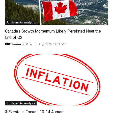
Fundamental Analysis
Canada’s Growth Momentum Likely Persisted Near the
End of Q2
RBC Financial Group
-
Aug 08 26, 01:53 GMT
Fundamental Analysis
3 Events in Focus | 10-14 August