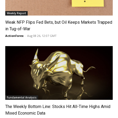
Weekly Report
Weak NFP Flips Fed Bets, but Oil Keeps Markets Trapped
in Tug-of-War
ActionForex
-
Aug 08 26, 12:07 GMT
Fundamental Analysis
The Weekly Bottom Line: Stocks Hit All-Time Highs Amid
Mixed Economic Data