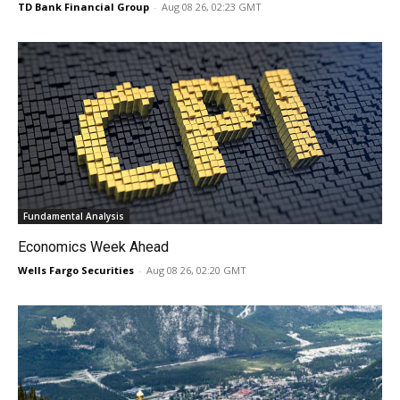
TD Bank Financial Group
-
Aug 08 26, 02:23 GMT
Fundamental Analysis
Economics Week Ahead
Wells Fargo Securities
-
Aug 08 26, 02:20 GMT