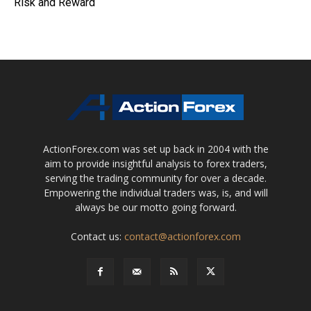
Risk and Reward
ActionForex.com was set up back in 2004 with the
aim to provide insightful analysis to forex traders,
serving the trading community for over a decade.
Empowering the individual traders was, is, and will
always be our motto going forward.
Contact us:
contact@actionforex.com