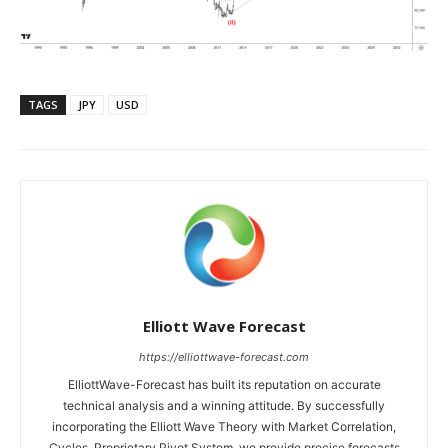
TAGS
JPY
USD
Elliott Wave Forecast
https://elliottwave-forecast.com
ElliottWave-Forecast has built its reputation on accurate
technical analysis and a winning attitude. By successfully
incorporating the Elliott Wave Theory with Market Correlation,
Cycles, Proprietary Pivot System, we provide precise forecasts