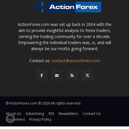
ActionForex.com was set up back in 2004 with the
aim to provide insightful analysis to forex traders,
serving the trading community for over a decade.
Empowering the individual traders was, is, and will
always be our motto going forward.
Contact us:
contact@actionforex.com
© ActionForex.com © 2026 All rights reserved.
About Us
Advertising
RSS
Newsletters
Contact Us
Disclaimers
Privacy Policy