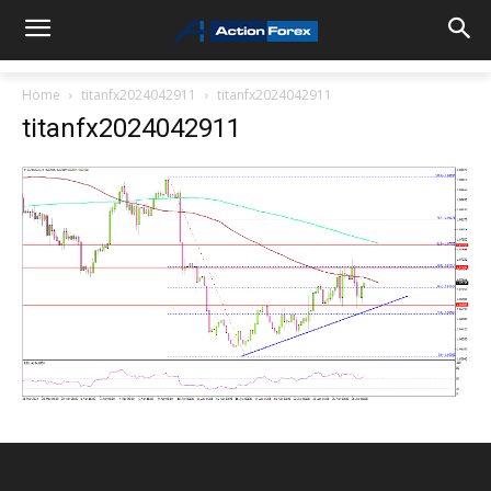
Home
titanfx2024042911
titanfx2024042911
titanfx2024042911