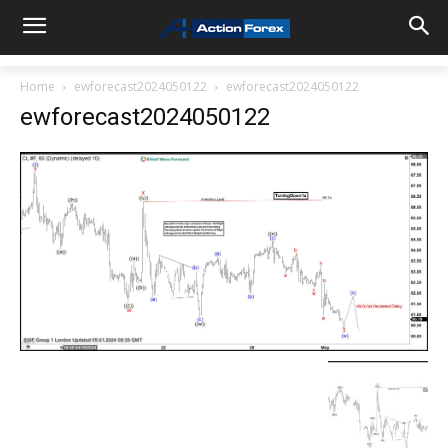
Home
ewforecast2024050122
ewforecast2024050122
ewforecast2024050122