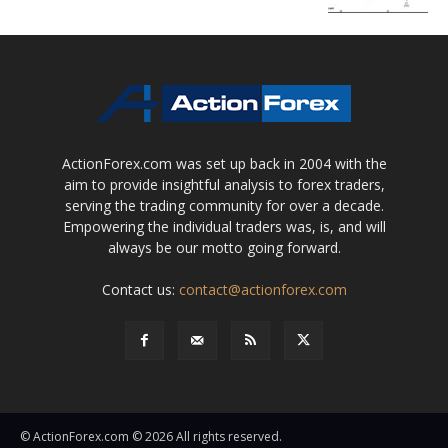
ActionForex.com was set up back in 2004 with the
aim to provide insightful analysis to forex traders,
serving the trading community for over a decade.
Empowering the individual traders was, is, and will
always be our motto going forward.
Contact us:
contact@actionforex.com
© ActionForex.com © 2026 All rights reserved.