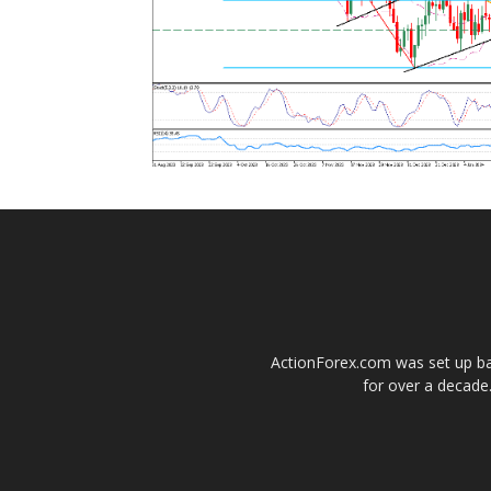
ActionForex.com was set up back
for over a decade.