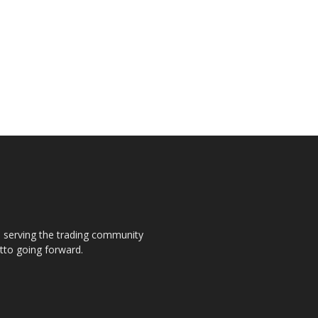
s, serving the trading community
otto going forward.