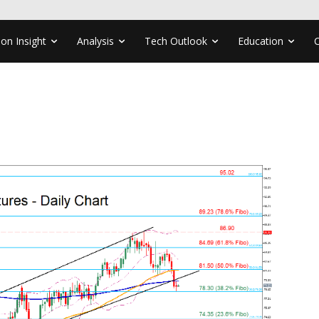
ion Insight
Analysis
Tech Outlook
Education