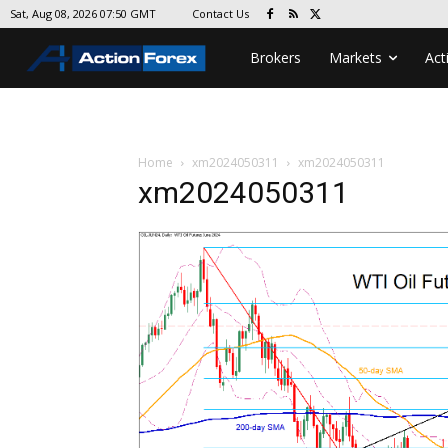
Contact Us
Sat, Aug 08, 2026 07:50 GMT
Brokers
Markets
Act
Home
xm2024050311
xm2024050311
xm2024050311