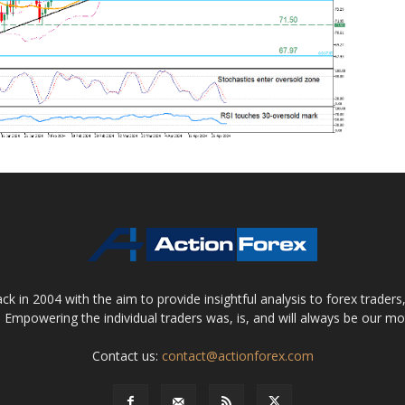
 in 2004 with the aim to provide insightful analysis to forex trader
 Empowering the individual traders was, is, and will always be our m
Contact us:
contact@actionforex.com