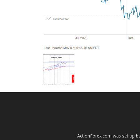
ActionForex.com was set up back