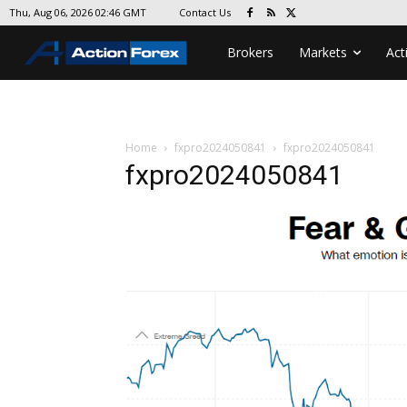
Contact Us
Thu, Aug 06, 2026 02:46 GMT
Brokers
Markets
Act
Home
fxpro2024050841
fxpro2024050841
fxpro2024050841