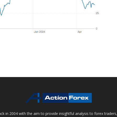
 in 2004 with the aim to provide insightful analysis to forex trader