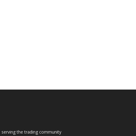
s, serving the trading community