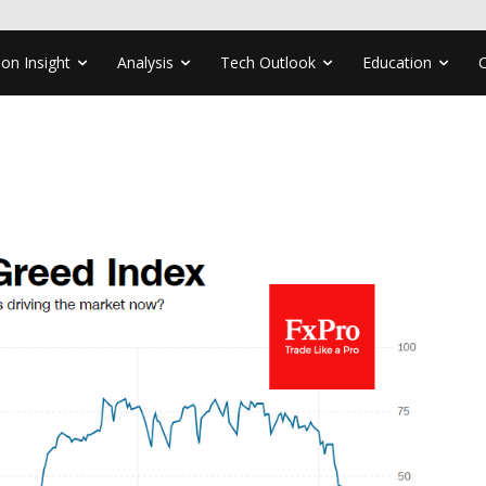
ion Insight
Analysis
Tech Outlook
Education