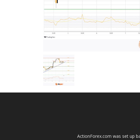
ActionForex.com was set up back