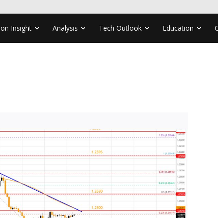
ion Insight
Analysis
Tech Outlook
Education