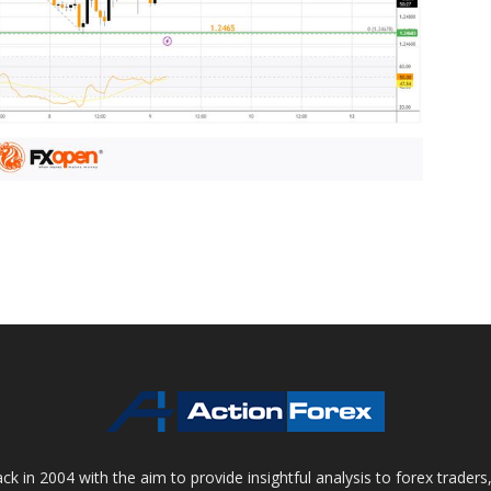
 in 2004 with the aim to provide insightful analysis to forex trader