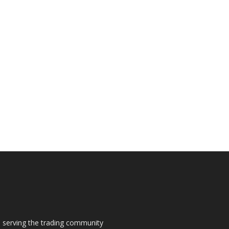
s, serving the trading community