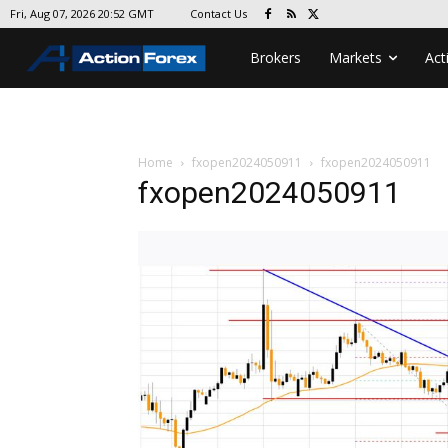
Contact Us
Fri, Aug 07, 2026 20:52 GMT
Brokers
Markets
Act
Home
fxopen2024050911
fxopen2024050911
fxopen2024050911