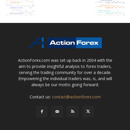
ActionForex.com was set up back in 2004 with the
aim to provide insightful analysis to forex traders,
serving the trading community for over a decade.
Empowering the individual traders was, is, and will
always be our motto going forward.
Contact us:
contact@actionforex.com