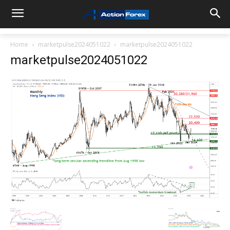
Home
marketpulse2024051022
marketpulse2024051022
marketpulse2024051022