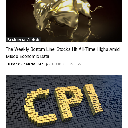
Fundamental Analysis
The Weekly Bottom Line: Stocks Hit All-Time Highs Amid
Mixed Economic Data
TD Bank Financial Group
-
Aug 08 26, 02:23 GMT