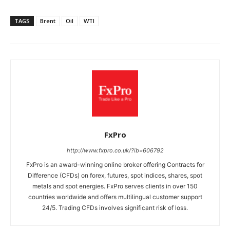
TAGS
Brent
Oil
WTI
FxPro
http://www.fxpro.co.uk/?ib=606792
FxPro is an award-winning online broker offering Contracts for
Difference (CFDs) on forex, futures, spot indices, shares, spot
metals and spot energies. FxPro serves clients in over 150
countries worldwide and offers multilingual customer support
24/5. Trading CFDs involves significant risk of loss.