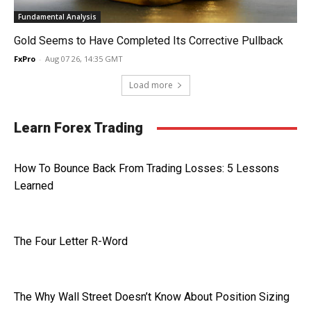
Fundamental Analysis
Gold Seems to Have Completed Its Corrective Pullback
FxPro
-
Aug 07 26, 14:35 GMT
Load more
Learn Forex Trading
How To Bounce Back From Trading Losses: 5 Lessons
Learned
The Four Letter R-Word
The Why Wall Street Doesn’t Know About Position Sizing