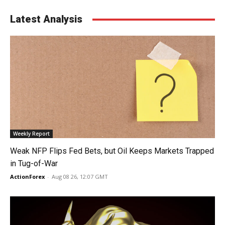
Latest Analysis
Weekly Report
Weak NFP Flips Fed Bets, but Oil Keeps Markets Trapped
in Tug-of-War
ActionForex
-
Aug 08 26, 12:07 GMT