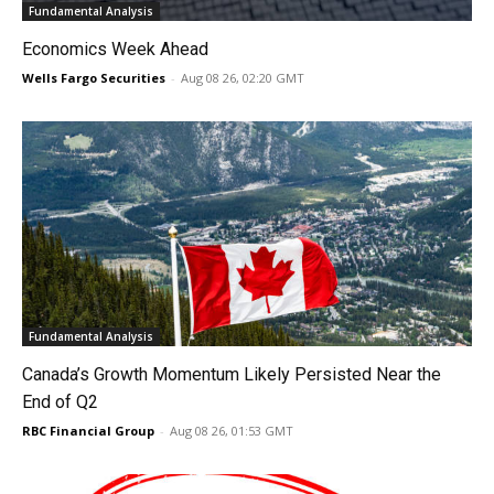
Fundamental Analysis
Economics Week Ahead
Wells Fargo Securities
-
Aug 08 26, 02:20 GMT
Fundamental Analysis
Canada’s Growth Momentum Likely Persisted Near the
End of Q2
RBC Financial Group
-
Aug 08 26, 01:53 GMT