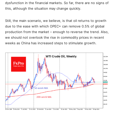
dysfunction in the financial markets. So far, there are no signs of
this, although the situation may change quickly.
Still, the main scenario, we believe, is that oil returns to growth
due to the ease with which OPEC+ can remove 0.5% of global
production from the market – enough to reverse the trend. Also,
we should not overlook the rise in commodity prices in recent
weeks as China has increased steps to stimulate growth.