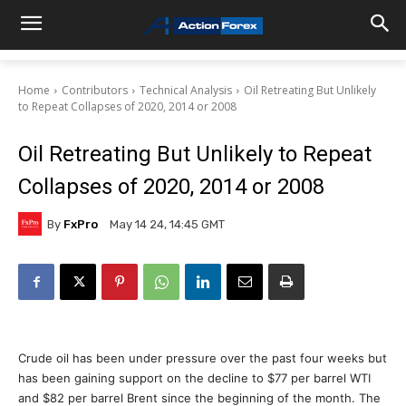
Home
Contributors
Technical Analysis
Oil Retreating But Unlikely
to Repeat Collapses of 2020, 2014 or 2008
Oil Retreating But Unlikely to Repeat
Collapses of 2020, 2014 or 2008
By
FxPro
May 14 24, 14:45 GMT
Crude oil has been under pressure over the past four weeks but
has been gaining support on the decline to $77 per barrel WTI
and $82 per barrel Brent since the beginning of the month. The