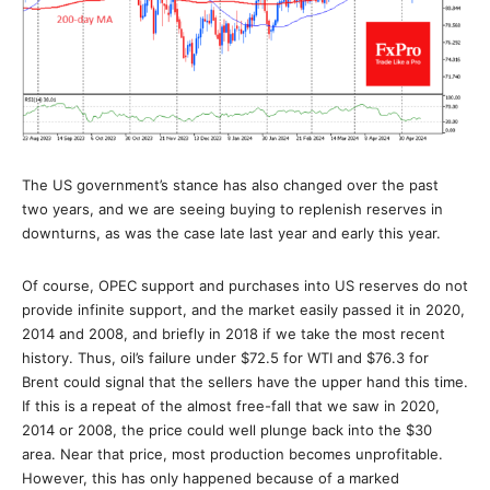
The US government’s stance has also changed over the past
two years, and we are seeing buying to replenish reserves in
downturns, as was the case late last year and early this year.
Of course, OPEC support and purchases into US reserves do not
provide infinite support, and the market easily passed it in 2020,
2014 and 2008, and briefly in 2018 if we take the most recent
history. Thus, oil’s failure under $72.5 for WTI and $76.3 for
Brent could signal that the sellers have the upper hand this time.
If this is a repeat of the almost free-fall that we saw in 2020,
2014 or 2008, the price could well plunge back into the $30
area. Near that price, most production becomes unprofitable.
However, this has only happened because of a marked