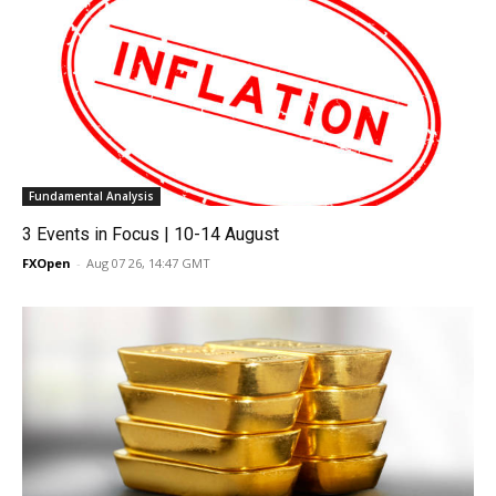
Fundamental Analysis
3 Events in Focus | 10-14 August
FXOpen
-
Aug 07 26, 14:47 GMT