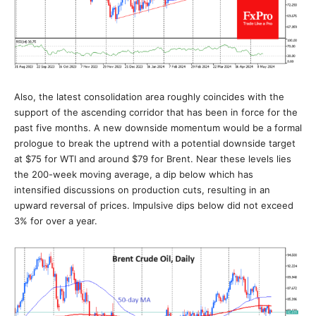
Also, the latest consolidation area roughly coincides with the
support of the ascending corridor that has been in force for the
past five months. A new downside momentum would be a formal
prologue to break the uptrend with a potential downside target
at $75 for WTI and around $79 for Brent. Near these levels lies
the 200-week moving average, a dip below which has
intensified discussions on production cuts, resulting in an
upward reversal of prices. Impulsive dips below did not exceed
3% for over a year.