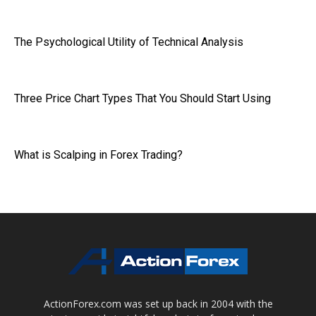
The Psychological Utility of Technical Analysis
Three Price Chart Types That You Should Start Using
What is Scalping in Forex Trading?
ActionForex.com was set up back in 2004 with the