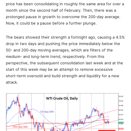
price has been consolidating in roughly the same area for over a
month since the second half of February. Then, there was a
prolonged pause in growth to overcome the 200-day average.
Now, it could be a pause before a further plunge.
The bears showed their strength a fortnight ago, causing a 4.5%
drop in two days and pushing the price immediately below the
50- and 200-day moving averages, which are filters of the
medium- and long-term trend, respectively. From this
perspective, the subsequent consolidation last week and at the
start of this week may be an attempt to remove excessive
short-term oversold and build strength and liquidity for a new
attack.