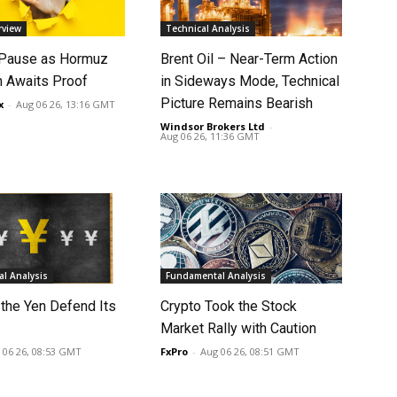
rview
Technical Analysis
 Pause as Hormuz
Brent Oil – Near-Term Action
 Awaits Proof
in Sideways Mode, Technical
Picture Remains Bearish
x
-
Aug 06 26, 13:16 GMT
Windsor Brokers Ltd
-
Aug 06 26, 11:36 GMT
l Analysis
Fundamental Analysis
 the Yen Defend Its
Crypto Took the Stock
Market Rally with Caution
 06 26, 08:53 GMT
FxPro
-
Aug 06 26, 08:51 GMT