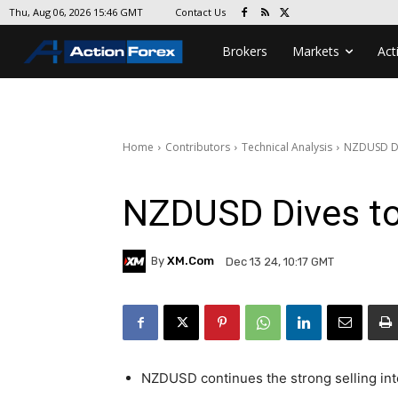
Contact Us
Thu, Aug 06, 2026 15:46 GMT
Brokers
Markets
Act
Home
Contributors
Technical Analysis
NZDUSD Di
NZDUSD Dives t
By
XM.com
Dec 13 24, 10:17 GMT
NZDUSD continues the strong selling int