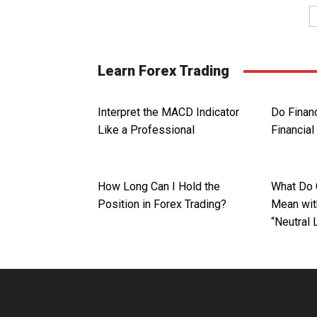
Learn Forex Trading
Interpret the MACD Indicator
Do Finan
Like a Professional
Financial
How Long Can I Hold the
What Do 
Position in Forex Trading?
Mean with
“Neutral 