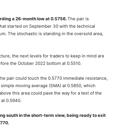
ording a 26-month low at 0.5756.
The pair is
hat started on September 30 with the technical
m. The stochastic is standing in the oversold area,
cture, the next levels for traders to keep in mind are
fore the October 2022 bottom at 0.5510.
, the pair could touch the 0.5770 immediate resistance,
y simple moving average (SMA) at 0.5850, which
bove this area could pave the way for a test of the
 at 0.5940.
ing south in the short-term view, being ready to exit
5770.