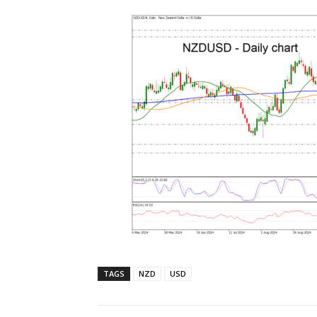
TAGS
NZD
USD