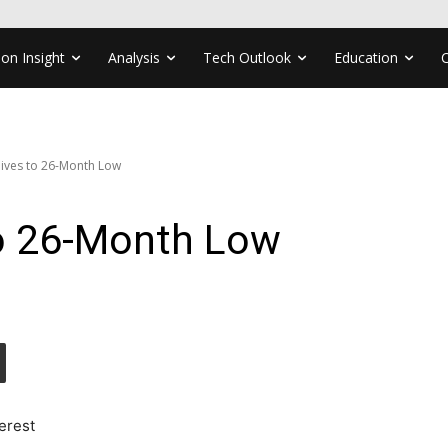
ion Insight
Analysis
Tech Outlook
Education
ves to 26-Month Low
o 26-Month Low
erest