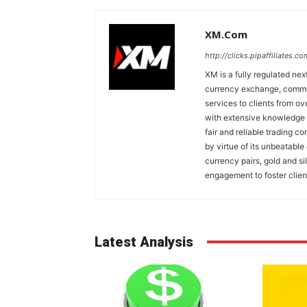
XM.com
http://clicks.pipaffiliates
XM is a fully regulated nex
currency exchange, commodi
services to clients from o
with extensive knowledge o
fair and reliable trading c
by virtue of its unbeatable
currency pairs, gold and si
engagement to foster clien
Latest Analysis