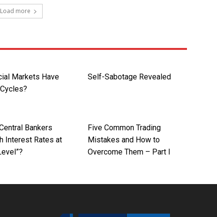
Load more
cial Markets Have
Self-Sabotage Revealed
 Cycles?
Central Bankers
Five Common Trading
 Interest Rates at
Mistakes and How to
Level”?
Overcome Them – Part I