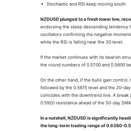
Stochastic and RSI keep moving south
NZDUSD plunged to a fresh lower low, rec
endorsing the steep descending tendency t
oscillators confirming the negative momentu
while the RSI is falling near the 30 level.
If the market continues with its bearish stru
the round numbers of 0.5700 and 0.5600 be
On the other hand, if the bulls gain control
followed by the 0.5815 level and the 20-da
coincides with the downtrend line. A break a
0.5920 resistance ahead of the 50-day SMA
In a nutshell, NZDUSD is significantly head
the long-term trading range of 0.6380-0.