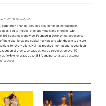
.com/c?c=231129&l=en&p=0
t-generation financial services provider of online trading on
ties, equity indices, precious metals and energies, with
ver 196 countries worldwide. Founded in 2009 by market experts
f the global forex and capital markets and with the aim to ensure
onditions for every client, XM has reached international recognition
 execution of orders, spreads as low as zero pips on over 50
lver, flexible leverage up to 888:1, and personalized customer
ts’ success.