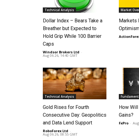
Technical Analysis
Market Ove
Dollar Index – Bears Take a
Markets
Breather but Expected to
Optimism
Hold Grip While 100 Barrier
ActionFore
Caps
Windsor Brokers Ltd
-
Aug 06 26, 14:40 GMT
Technical Analysis
Fundamenta
Gold Rises for Fourth
How Will
Consecutive Day: Geopolitics
Gains?
and Data Lend Support
FxPro
-
Aug
RoboForex Ltd
-
Aug 06 26, 08:55 GMT