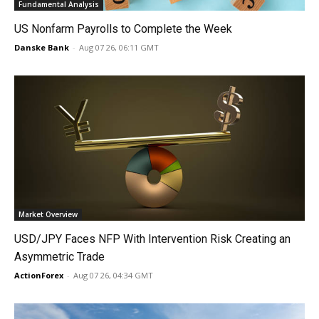
Fundamental Analysis
US Nonfarm Payrolls to Complete the Week
Danske Bank
-
Aug 07 26, 06:11 GMT
Market Overview
USD/JPY Faces NFP With Intervention Risk Creating an
Asymmetric Trade
ActionForex
-
Aug 07 26, 04:34 GMT