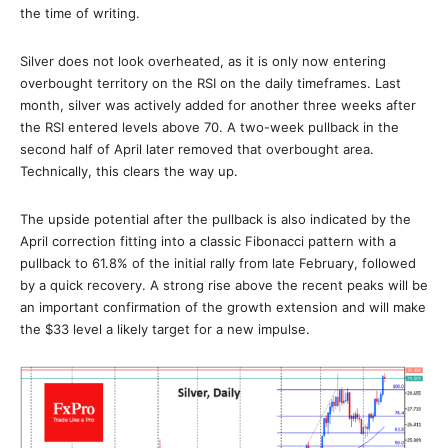
the time of writing.
Silver does not look overheated, as it is only now entering
overbought territory on the RSI on the daily timeframes. Last
month, silver was actively added for another three weeks after
the RSI entered levels above 70. A two-week pullback in the
second half of April later removed that overbought area.
Technically, this clears the way up.
The upside potential after the pullback is also indicated by the
April correction fitting into a classic Fibonacci pattern with a
pullback to 61.8% of the initial rally from late February, followed
by a quick recovery. A strong rise above the recent peaks will be
an important confirmation of the growth extension and will make
the $33 level a likely target for a new impulse.