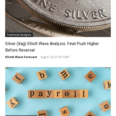
Technical Analysis
Silver (Xag) Elliott Wave Analysis: Final Push Higher
Before Reversal
Elliott Wave Forecast
-
Aug 07 26, 07:20 GMT