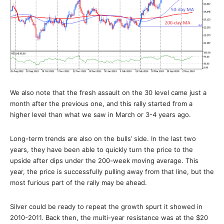
We also note that the fresh assault on the 30 level came just a
month after the previous one, and this rally started from a
higher level than what we saw in March or 3-4 years ago.
Long-term trends are also on the bulls’ side. In the last two
years, they have been able to quickly turn the price to the
upside after dips under the 200-week moving average. This
year, the price is successfully pulling away from that line, but the
most furious part of the rally may be ahead.
Silver could be ready to repeat the growth spurt it showed in
2010-2011. Back then, the multi-year resistance was at the $20