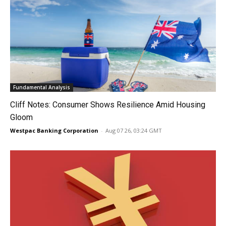
Fundamental Analysis
Cliff Notes: Consumer Shows Resilience Amid Housing
Gloom
Westpac Banking Corporation
-
Aug 07 26, 03:24 GMT