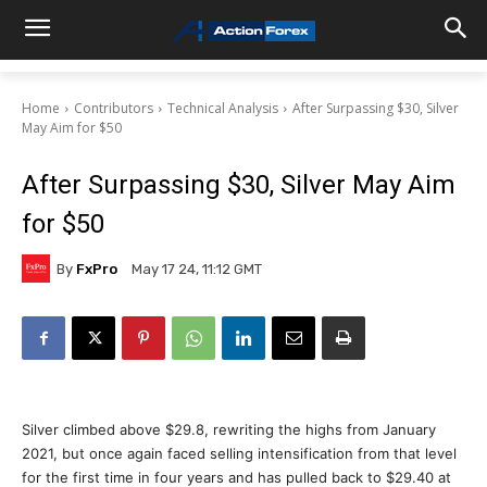
Home
Contributors
Technical Analysis
After Surpassing $30, Silver
May Aim for $50
After Surpassing $30, Silver May Aim
for $50
By
FxPro
May 17 24, 11:12 GMT
Silver climbed above $29.8, rewriting the highs from January
2021, but once again faced selling intensification from that level
for the first time in four years and has pulled back to $29.40 at