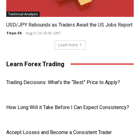
Technical Analysis
USD/JPY Rebounds as Traders Await the US Jobs Report
Titan FX
-
Aug 07 26, 03:00 GMT
Load more
Learn Forex Trading
Trading Decisions: What’s the “Best” Price to Apply?
How Long Will it Take Before I Can Expect Consistency?
Accept Losses and Become a Consistent Trader