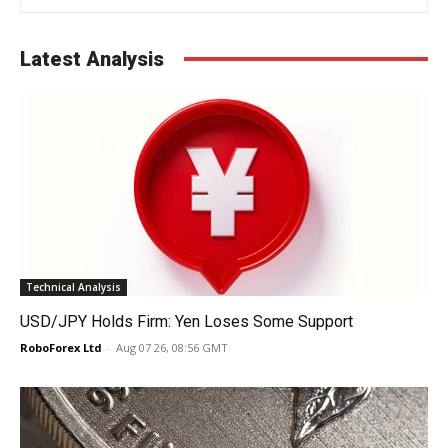
Latest Analysis
Technical Analysis
USD/JPY Holds Firm: Yen Loses Some Support
RoboForex Ltd
-
Aug 07 26, 08:56 GMT