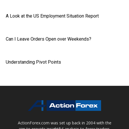
A Look at the US Employment Situation Report
Can I Leave Orders Open over Weekends?
Understanding Pivot Points
ActionForex.com was set up back in 2004 with the
aim to provide insightful analysis to forex traders,