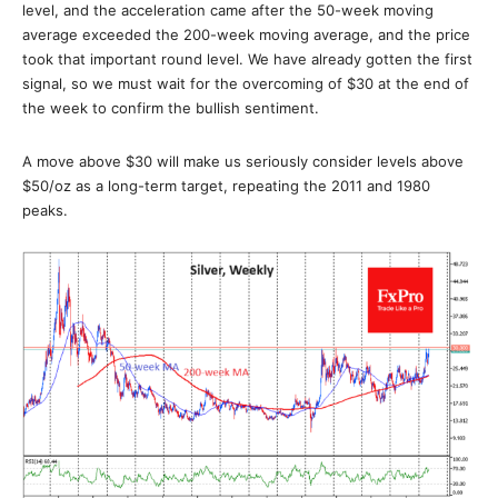
level, and the acceleration came after the 50-week moving
average exceeded the 200-week moving average, and the price
took that important round level. We have already gotten the first
signal, so we must wait for the overcoming of $30 at the end of
the week to confirm the bullish sentiment.
A move above $30 will make us seriously consider levels above
$50/oz as a long-term target, repeating the 2011 and 1980
peaks.