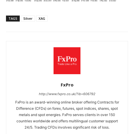
TAGS
Silver
XAG
FxPro
http://www.fxpro.co.uk/?ib=606792
FxPro is an award-winning online broker offering Contracts for
Difference (CFDs) on forex, futures, spot indices, shares, spot
metals and spot energies. FxPro serves clients in over 150
countries worldwide and offers multilingual customer support
24/5. Trading CFDs involves significant risk of loss.