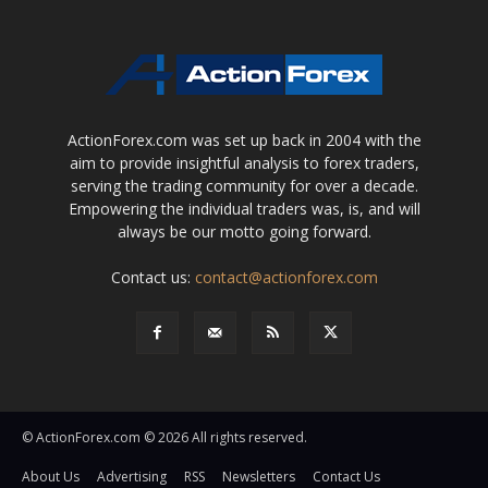
ActionForex.com was set up back in 2004 with the
aim to provide insightful analysis to forex traders,
serving the trading community for over a decade.
Empowering the individual traders was, is, and will
always be our motto going forward.
Contact us:
contact@actionforex.com
© ActionForex.com © 2026 All rights reserved.
About Us
Advertising
RSS
Newsletters
Contact Us