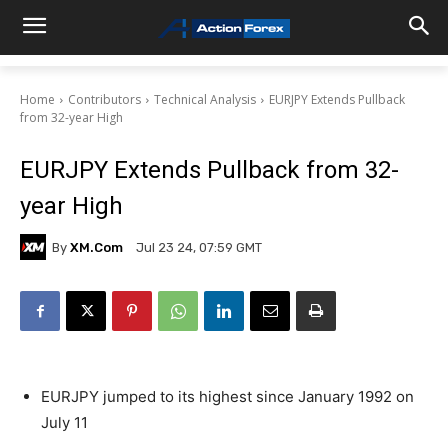
Home
Contributors
Technical Analysis
EURJPY Extends Pullback
from 32-year High
EURJPY Extends Pullback from 32-
year High
By
XM.com
Jul 23 24, 07:59 GMT
EURJPY jumped to its highest since January 1992 on
July 11