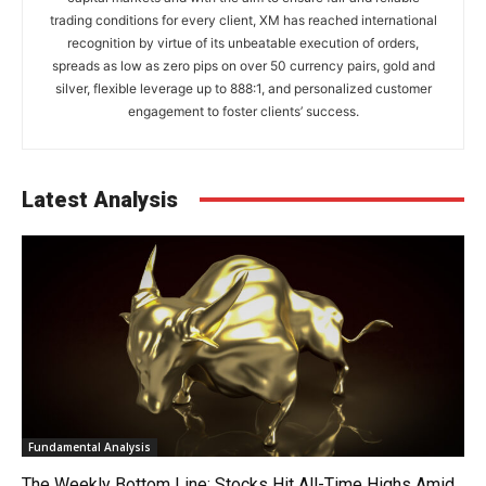
trading conditions for every client, XM has reached international
recognition by virtue of its unbeatable execution of orders,
spreads as low as zero pips on over 50 currency pairs, gold and
silver, flexible leverage up to 888:1, and personalized customer
engagement to foster clients’ success.
Latest Analysis
Fundamental Analysis
The Weekly Bottom Line: Stocks Hit All-Time Highs Amid