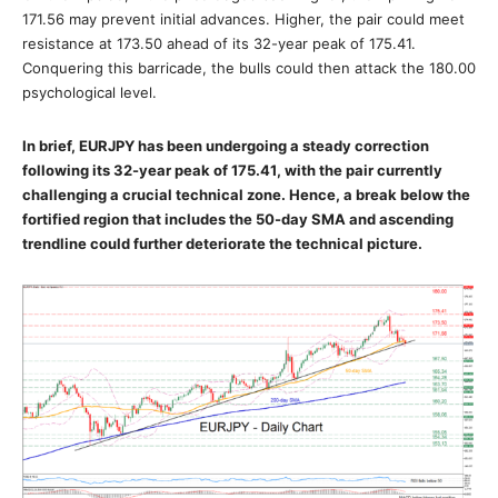
171.56 may prevent initial advances. Higher, the pair could meet
resistance at 173.50 ahead of its 32-year peak of 175.41.
Conquering this barricade, the bulls could then attack the 180.00
psychological level.
In brief, EURJPY has been undergoing a steady correction
following its 32-year peak of 175.41, with the pair currently
challenging a crucial technical zone. Hence, a break below the
fortified region that includes the 50-day SMA and ascending
trendline could further deteriorate the technical picture.