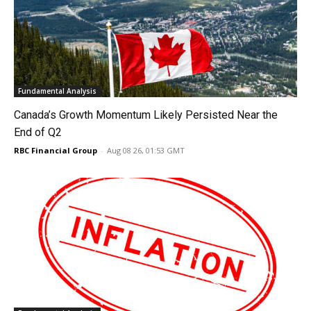
Fundamental Analysis
Canada’s Growth Momentum Likely Persisted Near the
End of Q2
RBC Financial Group
-
Aug 08 26, 01:53 GMT