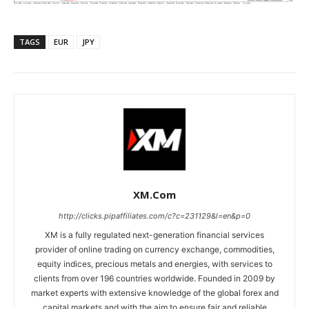
TAGS
EUR
JPY
XM.com
http://clicks.pipaffiliates.com/c?c=231129&l=en&p=0
XM is a fully regulated next-generation financial services
provider of online trading on currency exchange, commodities,
equity indices, precious metals and energies, with services to
clients from over 196 countries worldwide. Founded in 2009 by
market experts with extensive knowledge of the global forex and
capital markets and with the aim to ensure fair and reliable