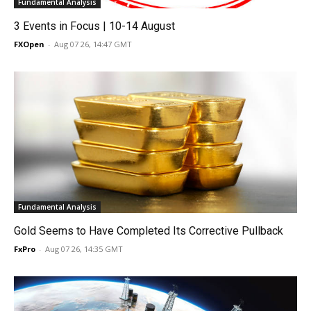
Fundamental Analysis
3 Events in Focus | 10-14 August
FXOpen
-
Aug 07 26, 14:47 GMT
Fundamental Analysis
Gold Seems to Have Completed Its Corrective Pullback
FxPro
-
Aug 07 26, 14:35 GMT