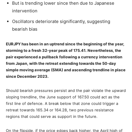
But is trending lower since then due to Japanese
intervention
Oscillators deteriorate significantly, suggesting
bearish bias
EURJPY has been in an uptrend since the beginning of the year,
storming to a fresh 32-year peak of 175.41. Nevertheless, the
pair experienced a pullback following a currency intervention
from Japan, with the retreat extending towards the 50-day
simple moving average (SMA) and ascending trendline in place
since December 2023.
Should bearish pressures persist and the pair violate the upward
sloping trendline, the June support of 167.50 could act as the
first line of defence. A break below that zone could trigger a
retreat towards 165.34 or 164.28, two previous resistance
regions that could serve as support in the future.
On the flipside, if the price edges back higher, the April high of