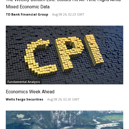
Mixed Economic Data
TD Bank Financial Group
-
Aug 08 26, 02:23 GMT
Fundamental Analysis
Economics Week Ahead
Wells Fargo Securities
-
Aug 08 26, 02:20 GMT