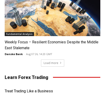
Fundamental Analysis
Weekly Focus – Resilient Economies Despite the Middle
East Stalemate
Danske Bank
-
Aug 07 26, 14:20 GMT
Load more
Learn Forex Trading
Treat Trading Like a Business