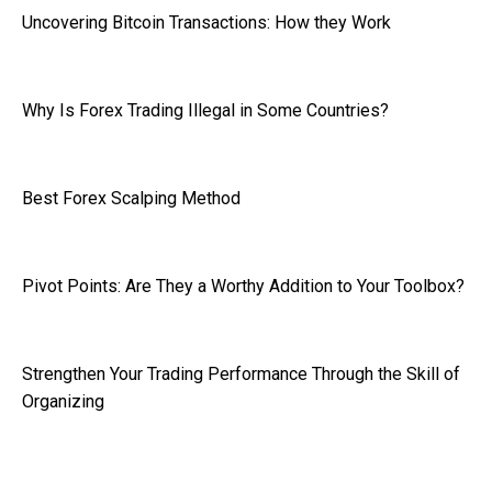
Uncovering Bitcoin Transactions: How they Work
Why Is Forex Trading Illegal in Some Countries?
Best Forex Scalping Method
Pivot Points: Are They a Worthy Addition to Your Toolbox?
Strengthen Your Trading Performance Through the Skill of
Organizing