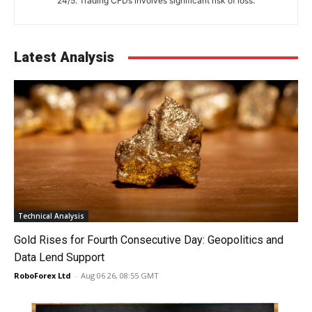
24/5. Trading CFDs involves significant risk of loss.
Latest Analysis
Technical Analysis
Gold Rises for Fourth Consecutive Day: Geopolitics and
Data Lend Support
RoboForex Ltd
-
Aug 06 26, 08:55 GMT