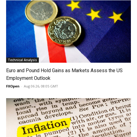
Technical Analysis
Euro and Pound Hold Gains as Markets Assess the US
Employment Outlook
FXOpen
-
Aug 06 26, 08:05 GMT