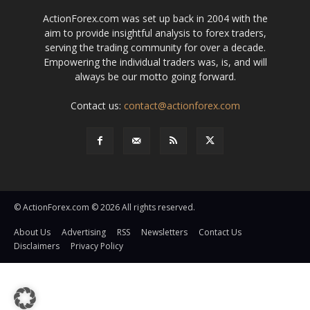
ActionForex.com was set up back in 2004 with the
aim to provide insightful analysis to forex traders,
serving the trading community for over a decade.
Empowering the individual traders was, is, and will
always be our motto going forward.
Contact us:
contact@actionforex.com
© ActionForex.com © 2026 All rights reserved.
About Us
Advertising
RSS
Newsletters
Contact Us
Disclaimers
Privacy Policy