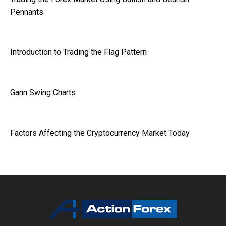
Pennants
Introduction to Trading the Flag Pattern
Gann Swing Charts
Factors Affecting the Cryptocurrency Market Today