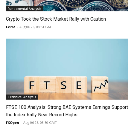
Fundamental Analysis
Crypto Took the Stock Market Rally with Caution
FxPro
-
Aug 06 26, 08:51 GMT
Technical Analysis
FTSE 100 Analysis: Strong BAE Systems Earnings Support
the Index Rally Near Record Highs
FXOpen
-
Aug 06 26, 08:50 GMT