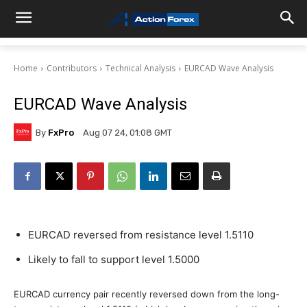
Home
Contributors
Technical Analysis
EURCAD Wave Analysis
EURCAD Wave Analysis
By
FxPro
Aug 07 24, 01:08 GMT
EURCAD reversed from resistance level 1.5110
Likely to fall to support level 1.5000
EURCAD currency pair recently reversed down from the long-