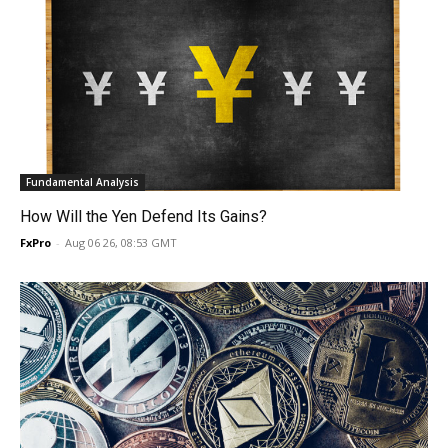
Fundamental Analysis
How Will the Yen Defend Its Gains?
FxPro
-
Aug 06 26, 08:53 GMT