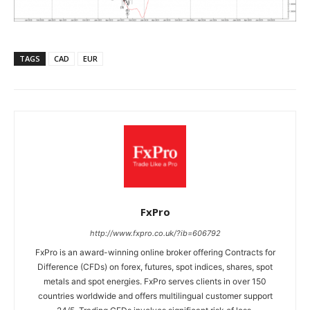
TAGS
CAD
EUR
FxPro
http://www.fxpro.co.uk/?ib=606792
FxPro is an award-winning online broker offering Contracts for
Difference (CFDs) on forex, futures, spot indices, shares, spot
metals and spot energies. FxPro serves clients in over 150
countries worldwide and offers multilingual customer support