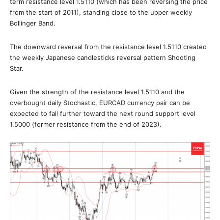
term resistance level 1.5110 (which has been reversing the price
from the start of 2011), standing close to the upper weekly
Bollinger Band.
The downward reversal from the resistance level 1.5110 created
the weekly Japanese candlesticks reversal pattern Shooting
Star.
Given the strength of the resistance level 1.5110 and the
overbought daily Stochastic, EURCAD currency pair can be
expected to fall further toward the next round support level
1.5000 (former resistance from the end of 2023).