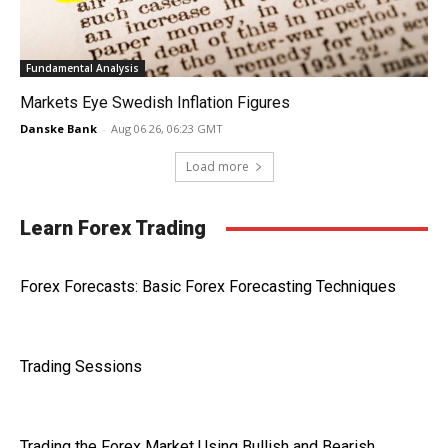
Fundamental Analysis
Markets Eye Swedish Inflation Figures
Danske Bank
-
Aug 06 26, 06:23 GMT
Load more
Learn Forex Trading
Forex Forecasts: Basic Forex Forecasting Techniques
Trading Sessions
Trading the Forex Market Using Bullish and Bearish