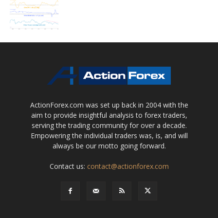
ActionForex.com was set up back in 2004 with the
aim to provide insightful analysis to forex traders,
serving the trading community for over a decade.
Empowering the individual traders was, is, and will
always be our motto going forward.
Contact us:
contact@actionforex.com