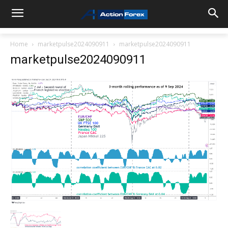
Home
marketpulse2024090911
marketpulse2024090911
marketpulse2024090911