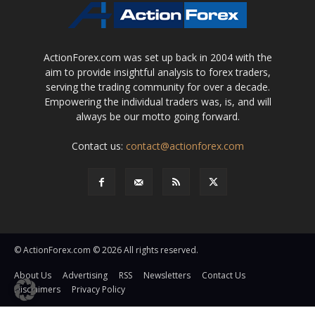
ActionForex.com was set up back in 2004 with the
aim to provide insightful analysis to forex traders,
serving the trading community for over a decade.
Empowering the individual traders was, is, and will
always be our motto going forward.
Contact us:
contact@actionforex.com
© ActionForex.com © 2026 All rights reserved.
About Us
Advertising
RSS
Newsletters
Contact Us
Disclaimers
Privacy Policy