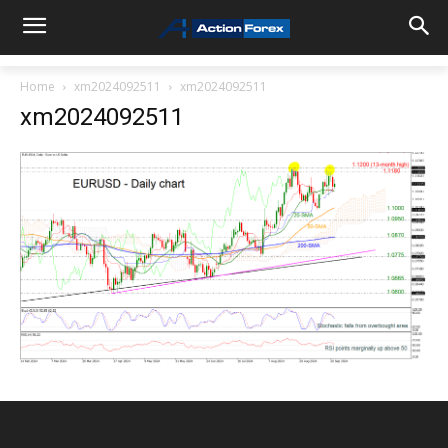
Home
xm2024092511
xm2024092511
xm2024092511