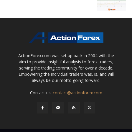
ActionForex.com was set up back in 2004 with the
aim to provide insightful analysis to forex traders,
serving the trading community for over a decade.
Empowering the individual traders was, is, and will
always be our motto going forward.
Contact us:
contact@actionforex.com