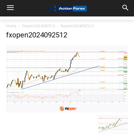
Home
fxopen2024092512
fxopen2024092512
fxopen2024092512